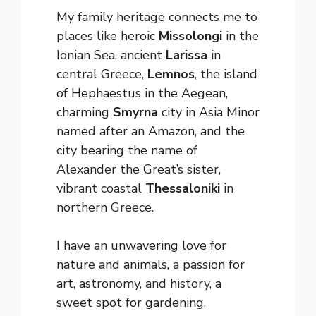
My family heritage connects me to
places like heroic
Missolongi
in the
Ionian Sea, ancient
Larissa
in
central Greece,
Lemnos
, the island
of Hephaestus in the Aegean,
charming
Smyrna
city in Asia Minor
named after an Amazon, and the
city bearing the name of
Alexander the Great’s sister,
vibrant coastal
Thessaloniki
in
northern Greece.
I have an unwavering love for
nature and animals, a passion for
art, astronomy, and history, a
sweet spot for gardening,