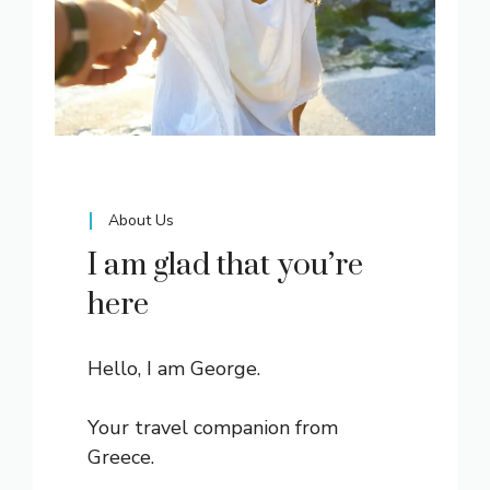
About Us
I am glad that you’re
here
Hello, I am George.
Your travel companion from
Greece.