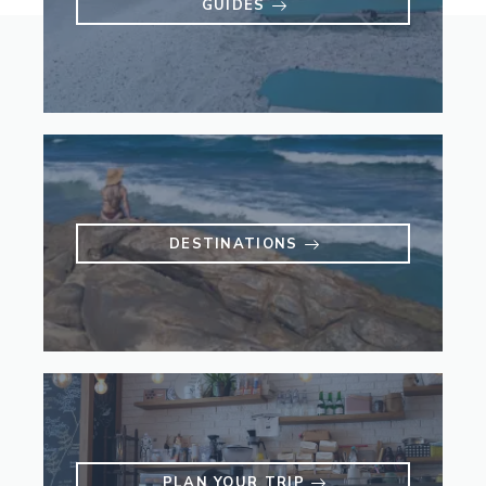
GUIDES
DESTINATIONS
PLAN YOUR TRIP