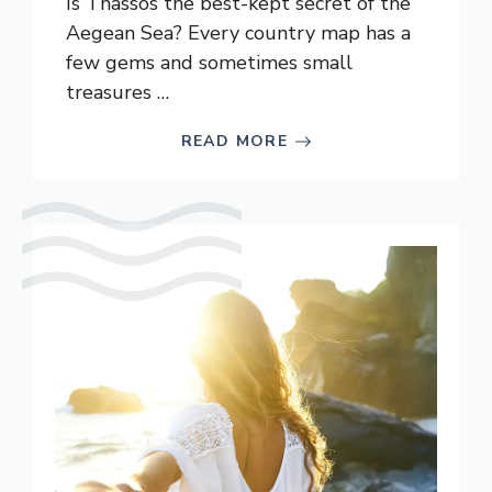
Is Thassos the best-kept secret of the
Aegean Sea? Every country map has a
few gems and sometimes small
treasures …
READ MORE