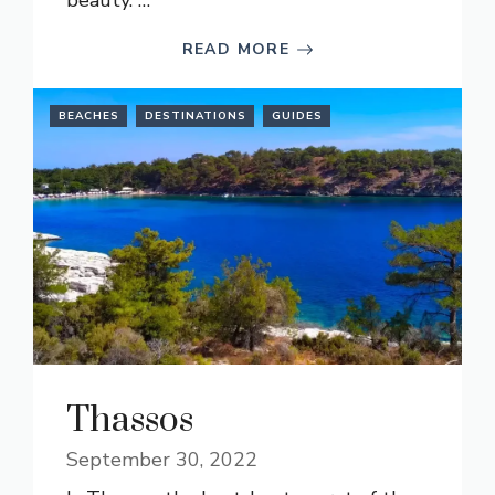
beauty. …
READ MORE
BEACHES
DESTINATIONS
GUIDES
Thassos
September 30, 2022