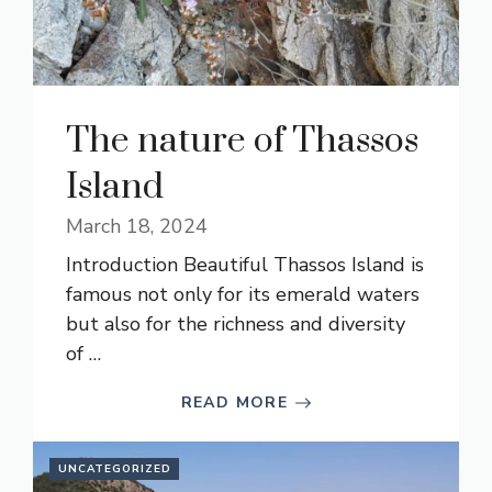
The nature of Thassos
Island
March 18, 2024
Introduction Beautiful Thassos Island is
famous not only for its emerald waters
but also for the richness and diversity
of …
READ MORE
UNCATEGORIZED