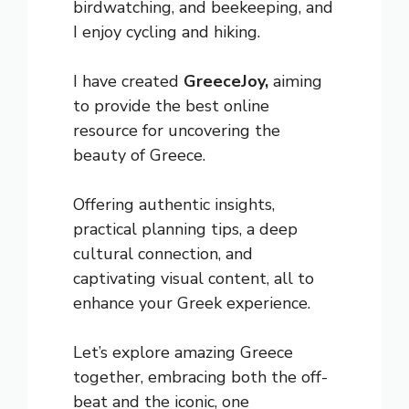
birdwatching, and beekeeping, and
I enjoy cycling and hiking.
I have created
GreeceJoy,
aiming
to provide the best online
resource for uncovering the
beauty of Greece.
Offering authentic insights,
practical planning tips, a deep
cultural connection, and
captivating visual content, all to
enhance your Greek experience.
Let’s explore amazing Greece
together, embracing both the off-
beat and the iconic, one