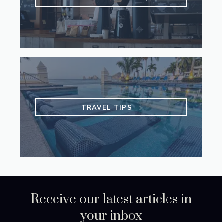
TRAVEL TIPS
Receive our latest articles in
your inbox