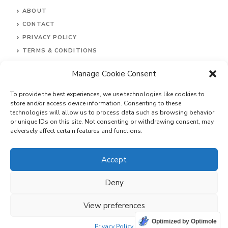
ABOUT
CONTACT
PRIVACY POLI
CY
TERMS & CONDITIONS
DISCLAIMER
Manage Cookie Consent
To provide the best experiences, we use technologies like cookies to
store and/or access device information. Consenting to these
technologies will allow us to process data such as browsing behavior
or unique IDs on this site. Not consenting or withdrawing consent, may
adversely affect certain features and functions.
Accept
© 2026 Explore Inc.
Deny
View preferences
Optimized by Optimole
Privacy Policy