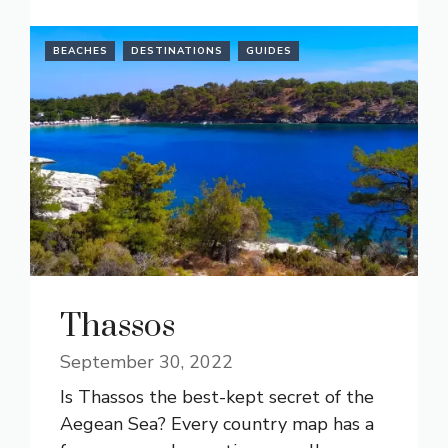
BEACHES
DESTINATIONS
GUIDES
Thassos
September 30, 2022
Is Thassos the best-kept secret of the
Aegean Sea? Every country map has a