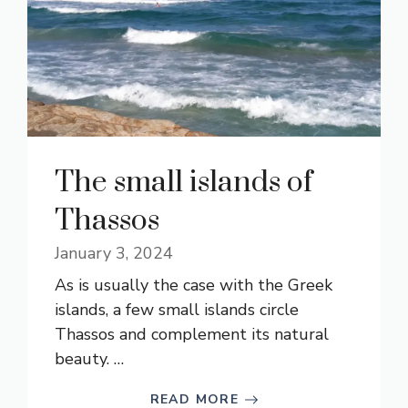
The small islands of
Thassos
January 3, 2024
As is usually the case with the Greek
islands, a few small islands circle
Thassos and complement its natural
beauty. …
READ MORE