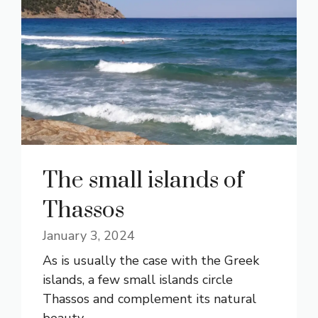
The small islands of
Thassos
January 3, 2024
As is usually the case with the Greek
islands, a few small islands circle
Thassos and complement its natural