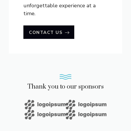
unforgettable experience at a
time.
CONTACT US
Thank you to our sponsors