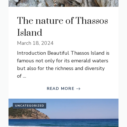
The nature of Thassos
Island
March 18, 2024
Introduction Beautiful Thassos Island is
famous not only for its emerald waters
but also for the richness and diversity
of …
READ MORE
UNCATEGORIZED