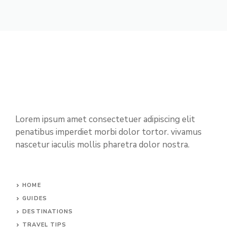
Lorem ipsum amet consectetuer adipiscing elit
penatibus imperdiet morbi dolor tortor. vivamus
nascetur iaculis mollis pharetra dolor nostra.
HOME
GUIDES
DESTINATIONS
TRAVEL TIPS