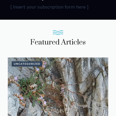
[ Insert your subscription form here ]
Featured Articles
UNCATEGORIZED