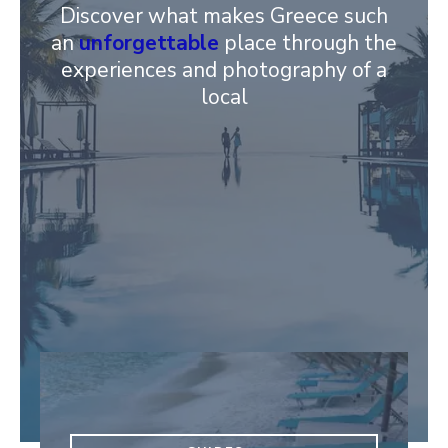
Discover what makes Greece such
an
unforgettable
place through the
experiences and photography of a
local