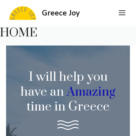
Skip
Greece Joy
M
to
content
HOME
I will help you
have an
Amazing
time in Greece