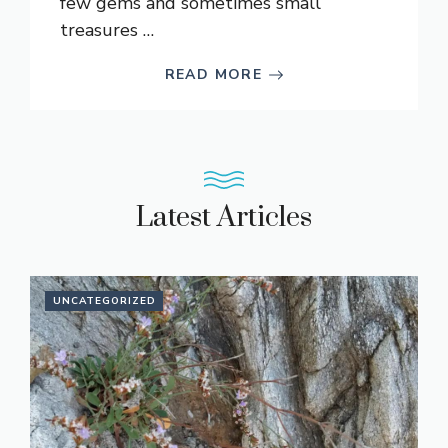
few gems and sometimes small
treasures …
READ MORE
Latest Articles
UNCATEGORIZED